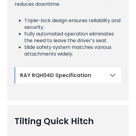
reduces downtime.
Triple-lock design ensures reliability and
security.
Fully automated operation eliminates
the need to leave the driver’s seat.
Slide safety system matches various
attachments widely.
RAY RQH04D Specification
Tilting Quick Hitch