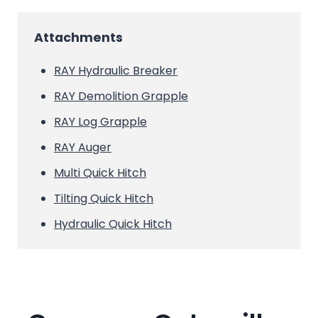
Attachments
RAY Hydraulic Breaker
RAY Demolition Grapple
RAY Log Grapple
RAY Auger
Multi Quick Hitch
Tilting Quick Hitch
Hydraulic Quick Hitch