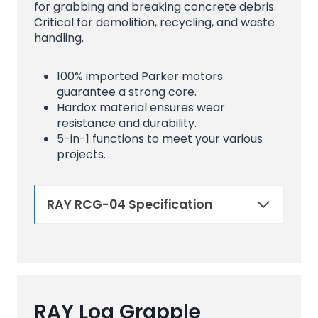
for grabbing and breaking concrete debris.
Critical for demolition, recycling, and waste
handling.
100% imported Parker motors
guarantee a strong core.
Hardox material ensures wear
resistance and durability.
5-in-1 functions to meet your various
projects.
RAY RCG-04 Specification
RAY Log Grapple