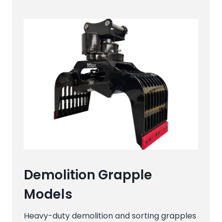
Demolition Grapple
Models
Heavy-duty demolition and sorting grapples