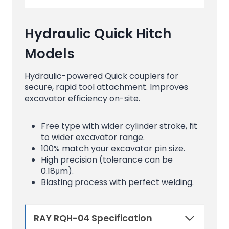
Hydraulic Quick Hitch
Models
Hydraulic-powered Quick couplers for
secure, rapid tool attachment. Improves
excavator efficiency on-site.
Free type with wider cylinder stroke, fit
to wider excavator range.
100% match your excavator pin size.
High precision (tolerance can be
0.18μm).
Blasting process with perfect welding.
RAY RQH-04 Specification