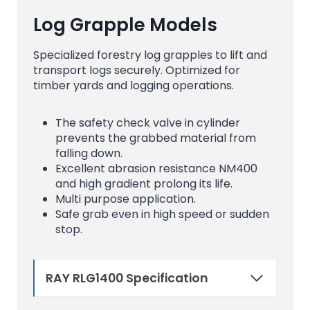
Log Grapple Models
Specialized forestry log grapples to lift and
transport logs securely. Optimized for
timber yards and logging operations.
The safety check valve in cylinder
prevents the grabbed material from
falling down.
Excellent abrasion resistance NM400
and high gradient prolong its life.
Multi purpose application.
Safe grab even in high speed or sudden
stop.
RAY RLG1400 Specification