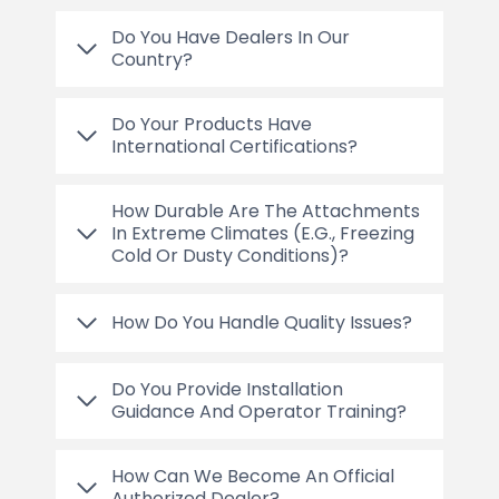
Do You Have Dealers In Our
Country?
Do Your Products Have
International Certifications?
How Durable Are The Attachments
In Extreme Climates (e.g., Freezing
Cold Or Dusty Conditions)?
How Do You Handle Quality Issues?
Do You Provide Installation
Guidance And Operator Training?
How Can We Become An Official
Authorized Dealer?