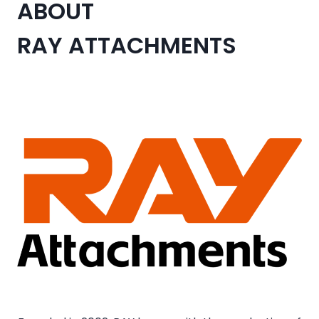
ABOUT
RAY ATTACHMENTS