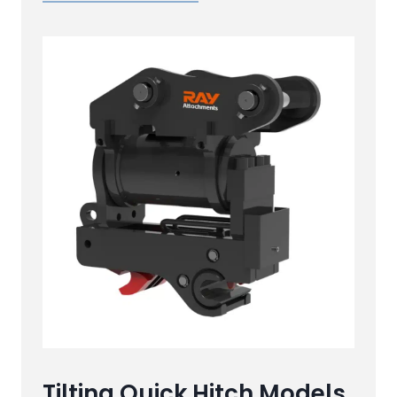
Tilting Quick Hitch Models