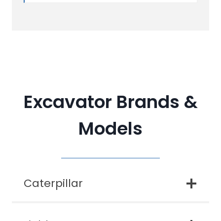
Excavator Brands &
Models
Caterpillar