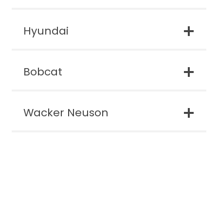
Hyundai
Bobcat
Wacker Neuson