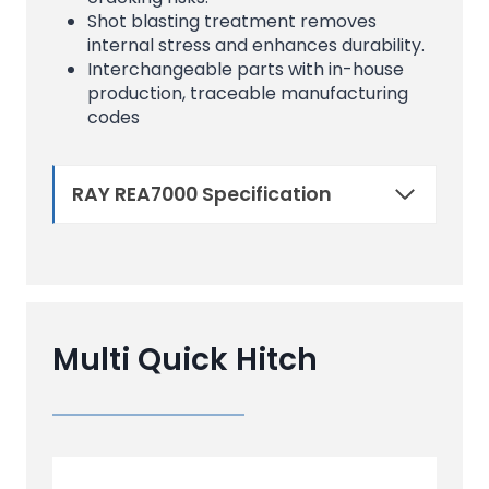
Shot blasting treatment removes
internal stress and enhances durability.
Interchangeable parts with in-house
production, traceable manufacturing
codes
RAY REA7000 Specification
Multi Quick Hitch