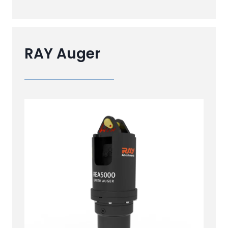
RAY Auger