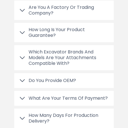
Are You A Factory Or Trading
Company?
How Long Is Your Product
Guarantee?
Which Excavator Brands And
Models Are Your Attachments
Compatible With?
Do You Provide OEM?
What Are Your Terms Of Payment?
How Many Days For Production
Delivery?