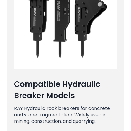
Compatible Hydraulic
Breaker Models
RAY Hydraulic rock breakers for concrete
and stone fragmentation. Widely used in
mining, construction, and quarrying.