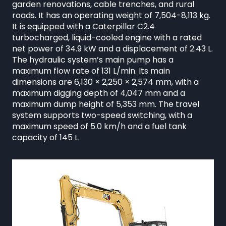
garden renovations, cable trenches, and rural
roads. It has an operating weight of 7,504-8,113 kg.
It is equipped with a Caterpillar C2.4
turbocharged, liquid-cooled engine with a rated
net power of 34.9 kW and a displacement of 2.43 L.
The hydraulic system’s main pump has a
maximum flow rate of 131 L/min. Its main
dimensions are 6,130 × 2,250 × 2,574 mm, with a
maximum digging depth of 4,047 mm and a
maximum dump height of 5,353 mm. The travel
system supports two-speed switching, with a
maximum speed of 5.0 km/h and a fuel tank
capacity of 145 L.