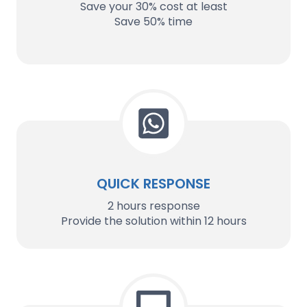
Save your 30% cost at least
Save 50% time
QUICK RESPONSE
2 hours response
Provide the solution within 12 hours