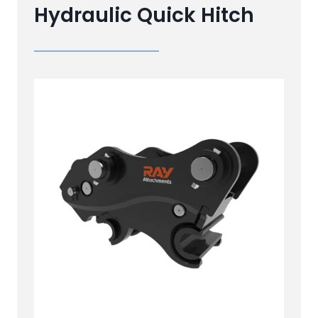
Hydraulic Quick Hitch