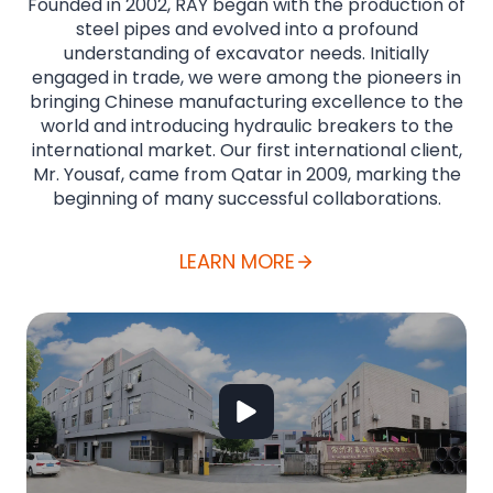
Founded in 2002, RAY began with the production of
steel pipes and evolved into a profound
understanding of excavator needs. Initially
engaged in trade, we were among the pioneers in
bringing Chinese manufacturing excellence to the
world and introducing hydraulic breakers to the
international market. Our first international client,
Mr. Yousaf, came from Qatar in 2009, marking the
beginning of many successful collaborations.
LEARN MORE