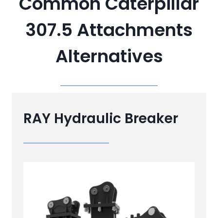
Common Caterpillar
307.5 Attachments
Alternatives
RAY Hydraulic Breaker