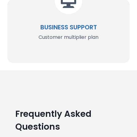
BUSINESS SUPPORT
Customer multiplier plan
Frequently Asked
Questions