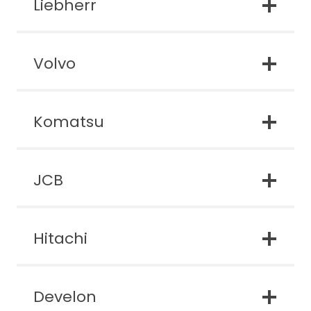
Liebherr
Volvo
Komatsu
JCB
Hitachi
Develon