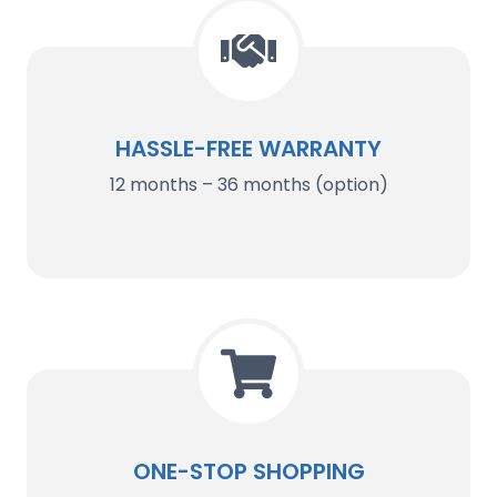
HASSLE-FREE WARRANTY
12 months – 36 months (option)
ONE-STOP SHOPPING