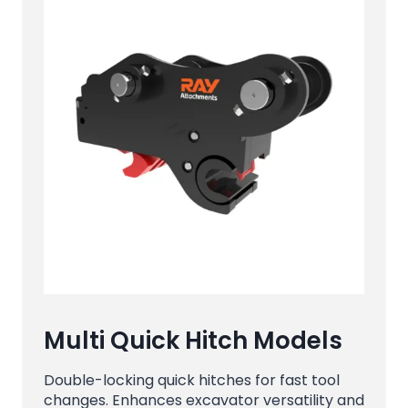
Multi Quick Hitch Models
Double-locking quick hitches for fast tool
changes. Enhances excavator versatility and