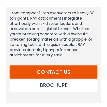
From compact 1-ton excavators to heavy 80-
ton giants, RAY attachments integrate
effortlessly with skid steer loaders and
excavators across global brands. Whether
you’re breaking concrete with a hydraulic
breaker, sorting materials with a grapple, or
switching tools with a quick coupler, RAY
provides durable, high-performance
attachments for every task.
CONTACT US
BROCHURE