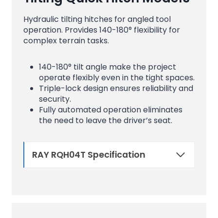
Hydraulic tilting hitches for angled tool
operation. Provides 140-180° flexibility for
complex terrain tasks.
140-180° tilt angle make the project
operate flexibly even in the tight spaces.
Triple-lock design ensures reliability and
security.
Fully automated operation eliminates
the need to leave the driver’s seat.
RAY RQH04T Specification