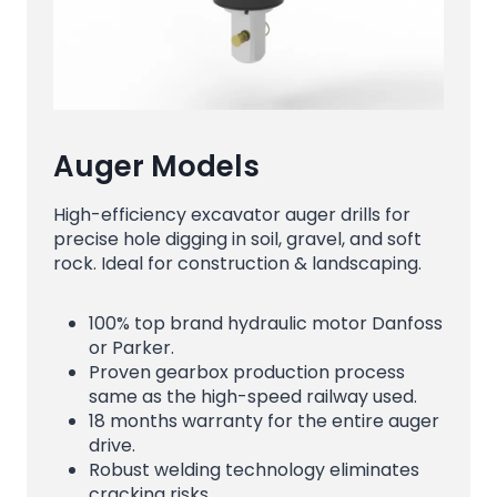
Auger Models
High-efficiency excavator auger drills for
precise hole digging in soil, gravel, and soft
rock. Ideal for construction & landscaping.
100% top brand hydraulic motor Danfoss
or Parker.
Proven gearbox production process
same as the high-speed railway used.
18 months warranty for the entire auger
drive.
Robust welding technology eliminates
cracking risks.