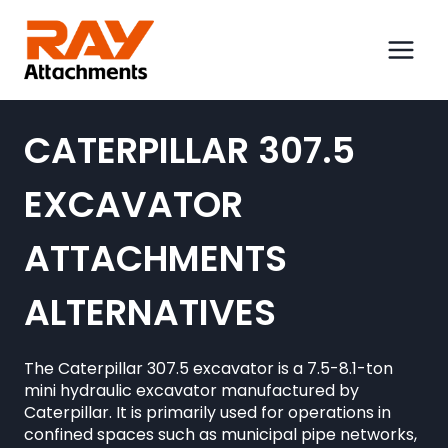
Skip
to
content
CATERPILLAR 307.5
EXCAVATOR
ATTACHMENTS
ALTERNATIVES
The Caterpillar 307.5 excavator is a 7.5-8.1-ton
mini hydraulic excavator manufactured by
Caterpillar. It is primarily used for operations in
confined spaces such as municipal pipe networks,