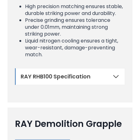
High precision matching ensures stable,
durable striking power and durability.
Precise grinding ensures tolerance
under 0.01mm, maintaining strong
striking power.
Liquid nitrogen cooling ensures a tight,
wear-resistant, damage-preventing
match.
RAY RHB100 Specification
RAY Demolition Grapple