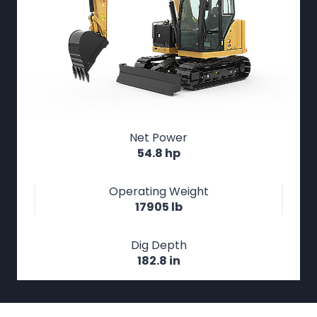
Net Power
54.8 hp
Operating Weight
17905 lb
Dig Depth
182.8 in